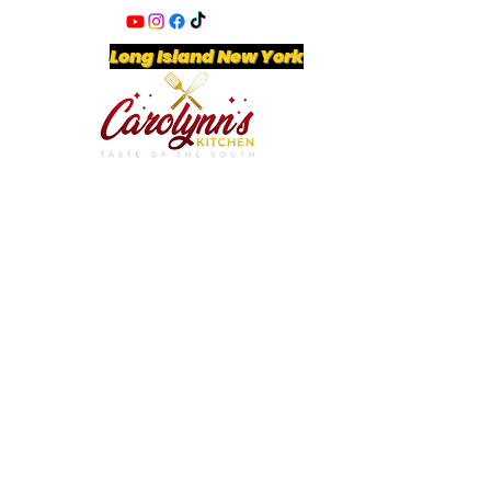
Long Island New York