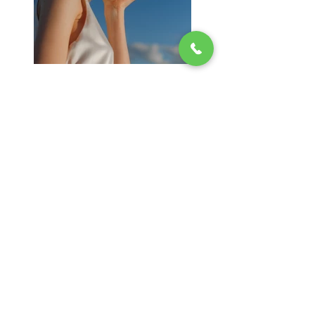
Previous
Next
Contact Us
New Location Coming Soon!!!
(717) 473-7007
Providing Relief to Hospitals & local Families
During COVID-19, Carolynn's Kitchen
donated meals to all medical staff at
hospitals and local families that was greatly
affected by the pandemic. Since then,
Carolynn's Kitchen continues to give back to
the community. Giving to the homeless and
families in need.
If you would like to help. You can provide