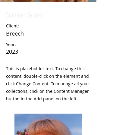
Summer Secrets
Client:
Breech
Year:
2023
This is placeholder text. To change this
content, double-click on the element and
click Change Content. To manage all your
collections, click on the Content Manager
button in the Add panel on the left.