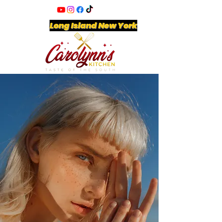
Long Island New York